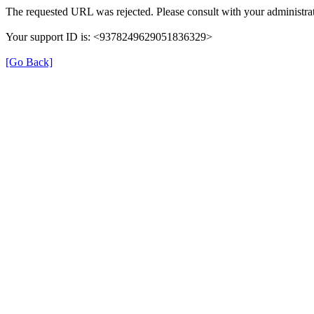
The requested URL was rejected. Please consult with your administrat
Your support ID is: <9378249629051836329>
[Go Back]