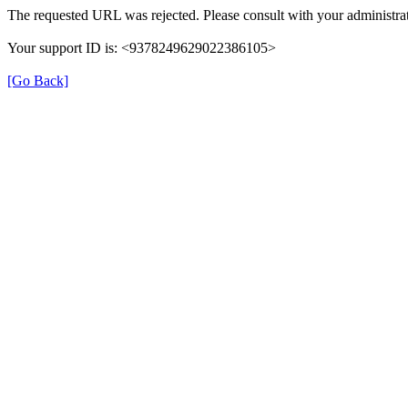
The requested URL was rejected. Please consult with your administrat
Your support ID is: <9378249629022386105>
[Go Back]