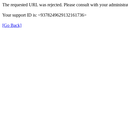
The requested URL was rejected. Please consult with your administrat
Your support ID is: <9378249629132161736>
[Go Back]