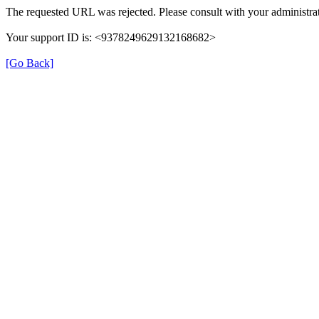
The requested URL was rejected. Please consult with your administrat
Your support ID is: <9378249629132168682>
[Go Back]