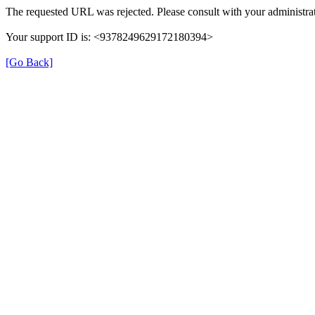
The requested URL was rejected. Please consult with your administrat
Your support ID is: <9378249629172180394>
[Go Back]