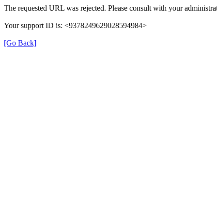
The requested URL was rejected. Please consult with your administrat
Your support ID is: <9378249629028594984>
[Go Back]