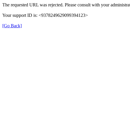
The requested URL was rejected. Please consult with your administrat
Your support ID is: <9378249629099394123>
[Go Back]