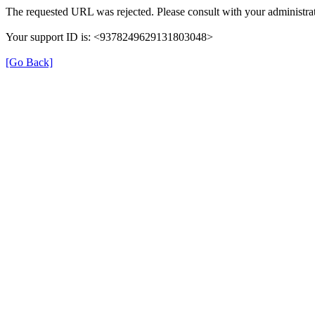
The requested URL was rejected. Please consult with your administrat
Your support ID is: <9378249629131803048>
[Go Back]