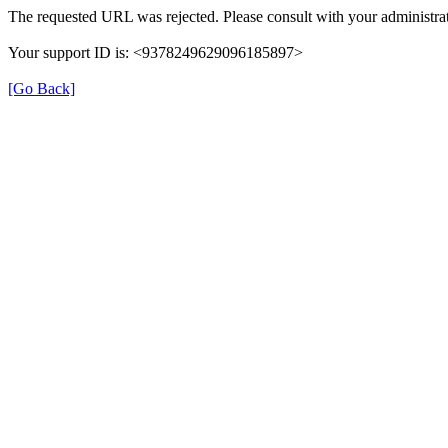
The requested URL was rejected. Please consult with your administrat
Your support ID is: <9378249629096185897>
[Go Back]