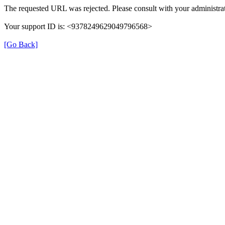
The requested URL was rejected. Please consult with your administrat
Your support ID is: <9378249629049796568>
[Go Back]