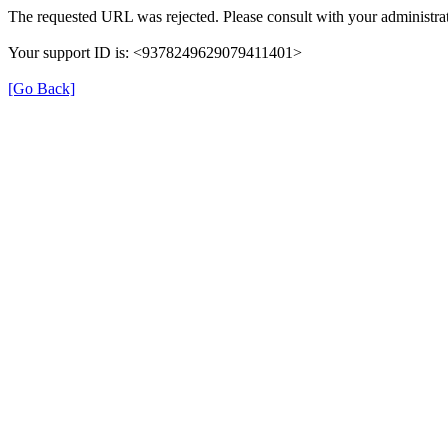
The requested URL was rejected. Please consult with your administrat
Your support ID is: <9378249629079411401>
[Go Back]