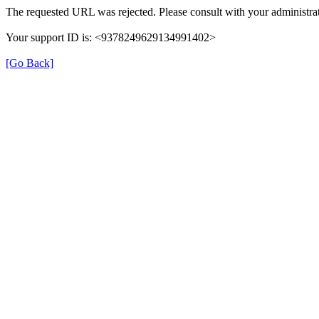
The requested URL was rejected. Please consult with your administrat
Your support ID is: <9378249629134991402>
[Go Back]