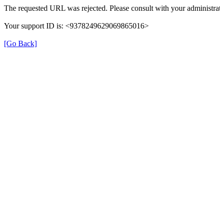
The requested URL was rejected. Please consult with your administrat
Your support ID is: <9378249629069865016>
[Go Back]