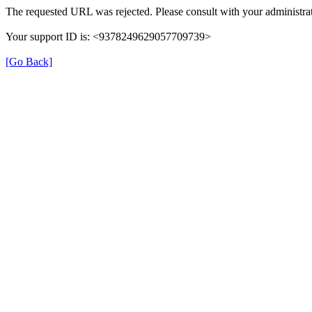
The requested URL was rejected. Please consult with your administrat
Your support ID is: <9378249629057709739>
[Go Back]