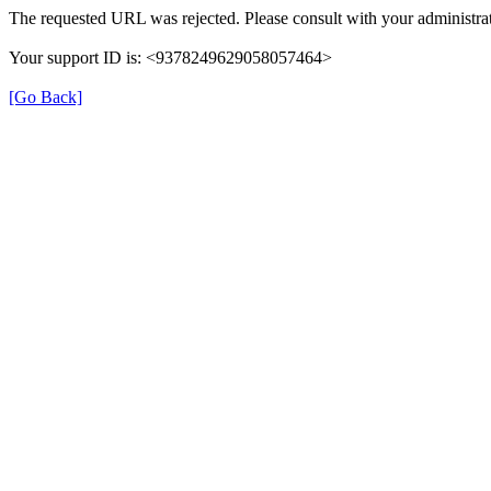
The requested URL was rejected. Please consult with your administrat
Your support ID is: <9378249629058057464>
[Go Back]