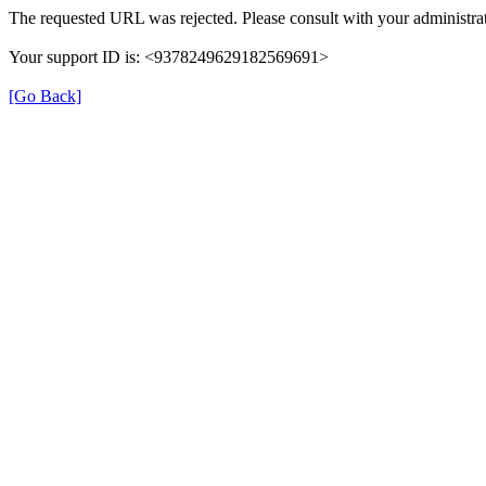
The requested URL was rejected. Please consult with your administrat
Your support ID is: <9378249629182569691>
[Go Back]