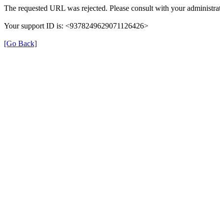
The requested URL was rejected. Please consult with your administrat
Your support ID is: <9378249629071126426>
[Go Back]