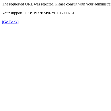
The requested URL was rejected. Please consult with your administrat
Your support ID is: <9378249629110590073>
[Go Back]