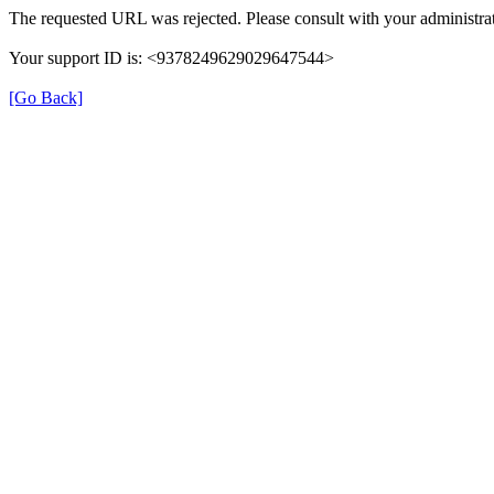
The requested URL was rejected. Please consult with your administrat
Your support ID is: <9378249629029647544>
[Go Back]