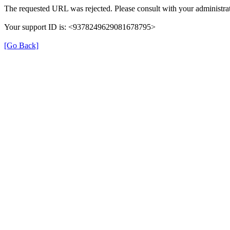
The requested URL was rejected. Please consult with your administrat
Your support ID is: <9378249629081678795>
[Go Back]