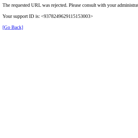
The requested URL was rejected. Please consult with your administrat
Your support ID is: <9378249629115153003>
[Go Back]