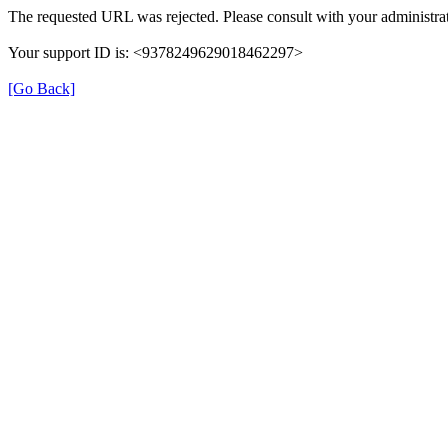
The requested URL was rejected. Please consult with your administrat
Your support ID is: <9378249629018462297>
[Go Back]