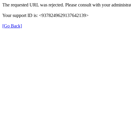
The requested URL was rejected. Please consult with your administrat
Your support ID is: <9378249629137642139>
[Go Back]