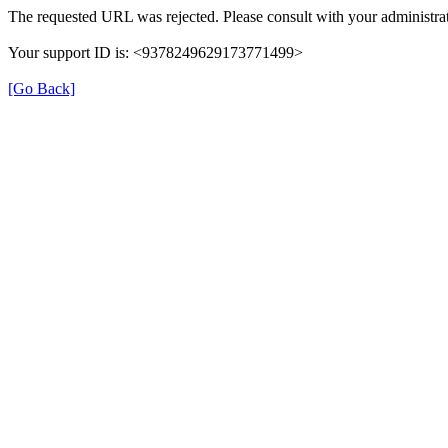
The requested URL was rejected. Please consult with your administrat
Your support ID is: <9378249629173771499>
[Go Back]