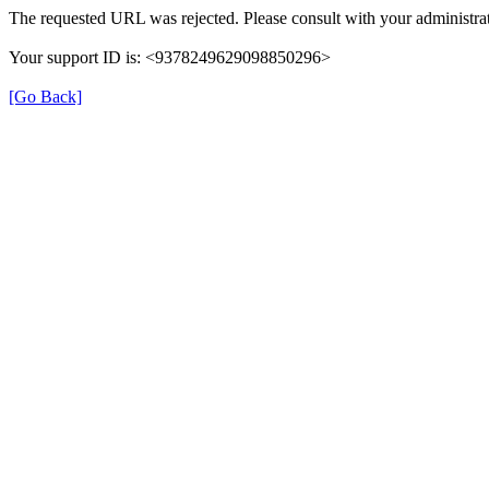
The requested URL was rejected. Please consult with your administrat
Your support ID is: <9378249629098850296>
[Go Back]