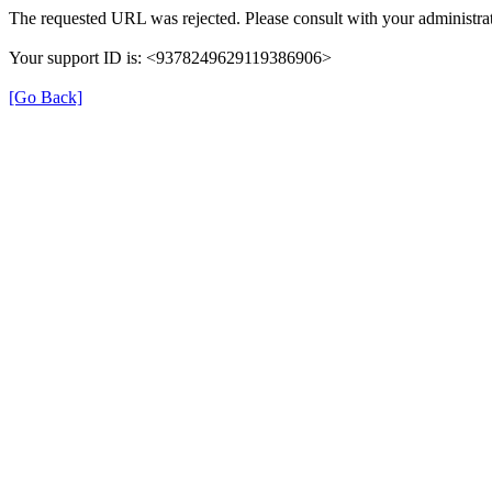
The requested URL was rejected. Please consult with your administrat
Your support ID is: <9378249629119386906>
[Go Back]