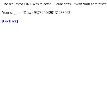
The requested URL was rejected. Please consult with your administrat
Your support ID is: <9378249629131283962>
[Go Back]