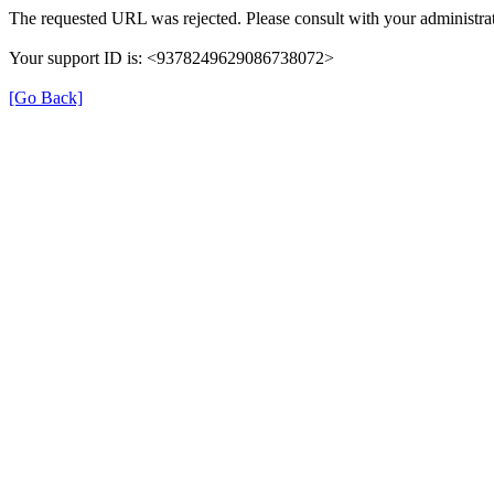
The requested URL was rejected. Please consult with your administrat
Your support ID is: <9378249629086738072>
[Go Back]