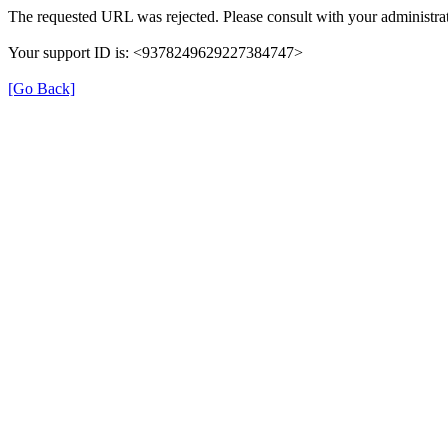
The requested URL was rejected. Please consult with your administrat
Your support ID is: <9378249629227384747>
[Go Back]