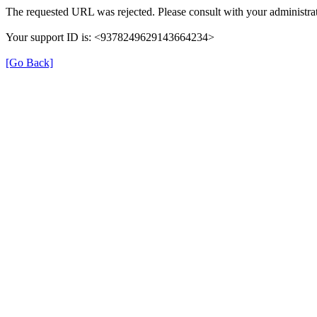
The requested URL was rejected. Please consult with your administrat
Your support ID is: <9378249629143664234>
[Go Back]