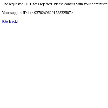
The requested URL was rejected. Please consult with your administrat
Your support ID is: <9378249629178832587>
[Go Back]