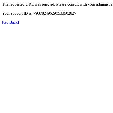
The requested URL was rejected. Please consult with your administrat
Your support ID is: <9378249629053350282>
[Go Back]