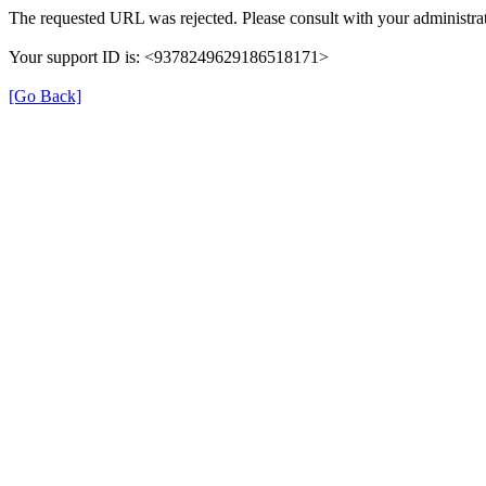
The requested URL was rejected. Please consult with your administrat
Your support ID is: <9378249629186518171>
[Go Back]