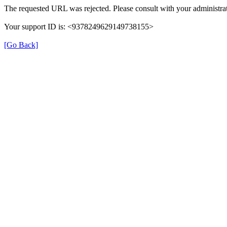
The requested URL was rejected. Please consult with your administrat
Your support ID is: <9378249629149738155>
[Go Back]