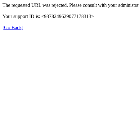
The requested URL was rejected. Please consult with your administrat
Your support ID is: <9378249629077178313>
[Go Back]