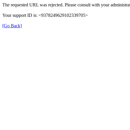
The requested URL was rejected. Please consult with your administrat
Your support ID is: <9378249629102339705>
[Go Back]