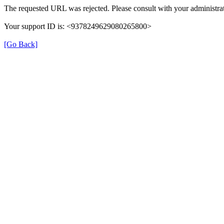
The requested URL was rejected. Please consult with your administrat
Your support ID is: <9378249629080265800>
[Go Back]