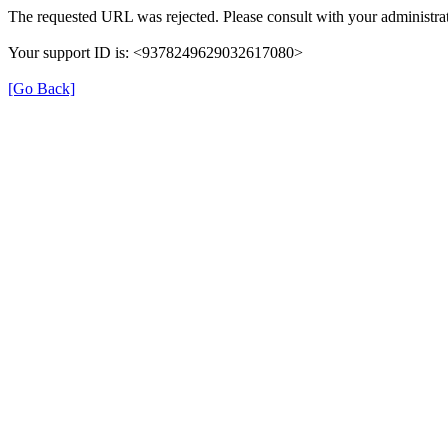
The requested URL was rejected. Please consult with your administrat
Your support ID is: <9378249629032617080>
[Go Back]