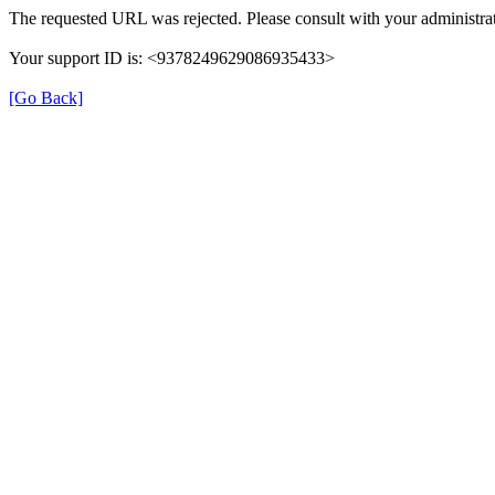
The requested URL was rejected. Please consult with your administrat
Your support ID is: <9378249629086935433>
[Go Back]