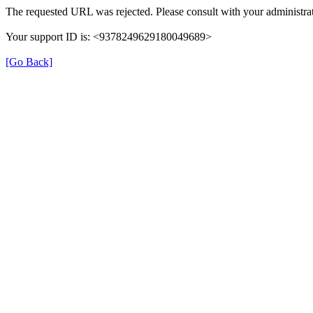
The requested URL was rejected. Please consult with your administrat
Your support ID is: <9378249629180049689>
[Go Back]