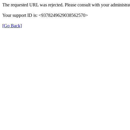
The requested URL was rejected. Please consult with your administrat
Your support ID is: <9378249629038562570>
[Go Back]