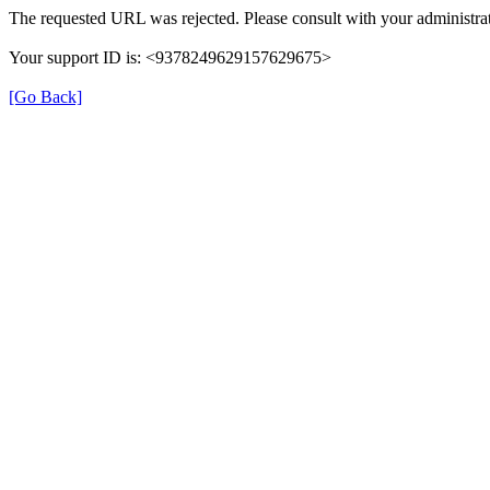
The requested URL was rejected. Please consult with your administrat
Your support ID is: <9378249629157629675>
[Go Back]