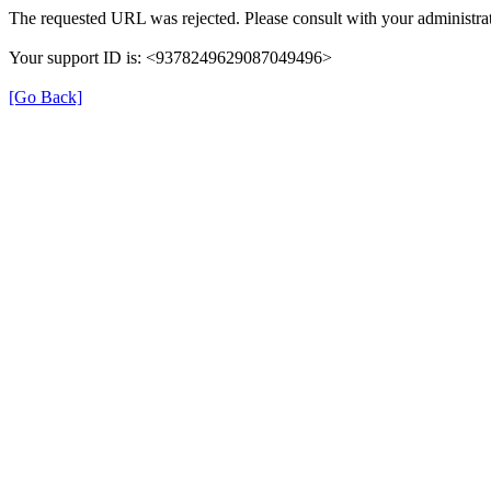
The requested URL was rejected. Please consult with your administrat
Your support ID is: <9378249629087049496>
[Go Back]