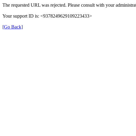
The requested URL was rejected. Please consult with your administrat
Your support ID is: <9378249629109223433>
[Go Back]