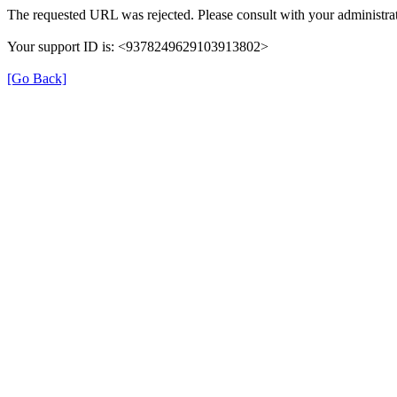
The requested URL was rejected. Please consult with your administrat
Your support ID is: <9378249629103913802>
[Go Back]