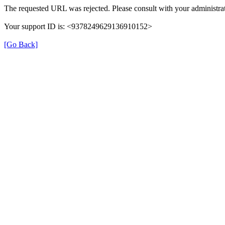
The requested URL was rejected. Please consult with your administrat
Your support ID is: <9378249629136910152>
[Go Back]