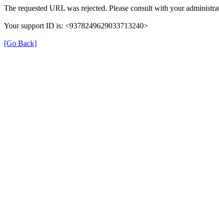
The requested URL was rejected. Please consult with your administrat
Your support ID is: <9378249629033713240>
[Go Back]