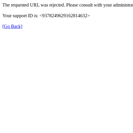
The requested URL was rejected. Please consult with your administrat
Your support ID is: <9378249629162814632>
[Go Back]