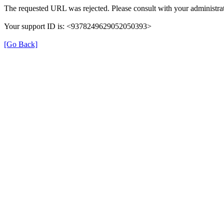
The requested URL was rejected. Please consult with your administrat
Your support ID is: <9378249629052050393>
[Go Back]