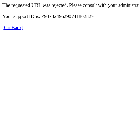
The requested URL was rejected. Please consult with your administrat
Your support ID is: <9378249629074180282>
[Go Back]